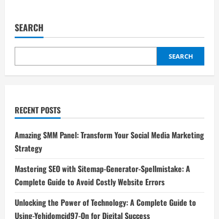
about
Mastering
SEO
with
SEARCH
Sitemap-
Generator-
Spellmistake:
A
Complete
SEARCH
Guide
to
Avoid
Costly
Website
Errors
RECENT POSTS
Amazing SMM Panel: Transform Your Social Media Marketing
Strategy
Mastering SEO with Sitemap-Generator-Spellmistake: A
Complete Guide to Avoid Costly Website Errors
Unlocking the Power of Technology: A Complete Guide to
Using-Yehidomcid97-On for Digital Success