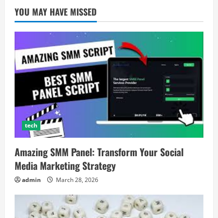
YOU MAY HAVE MISSED
tech
Amazing SMM Panel: Transform Your Social
Media Marketing Strategy
admin
March 28, 2026