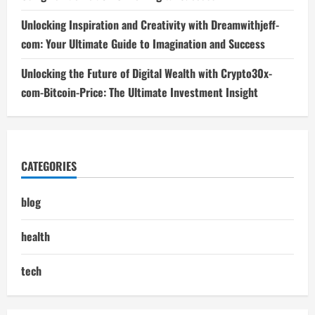
Unlocking Inspiration and Creativity with Dreamwithjeff-
com: Your Ultimate Guide to Imagination and Success
Unlocking the Future of Digital Wealth with Crypto30x-
com-Bitcoin-Price: The Ultimate Investment Insight
CATEGORIES
blog
health
tech