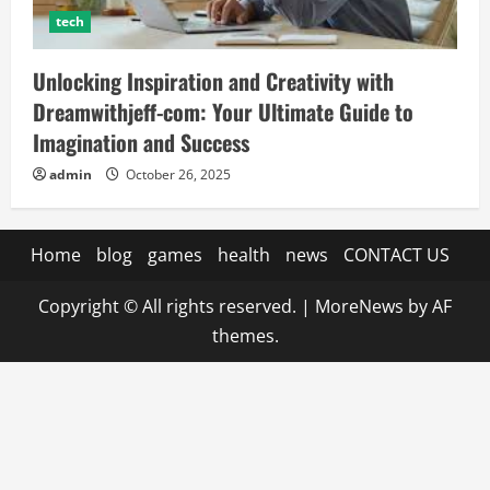
tech
Unlocking Inspiration and Creativity with
Dreamwithjeff-com: Your Ultimate Guide to
Imagination and Success
admin
October 26, 2025
Home
blog
games
health
news
CONTACT US
Copyright © All rights reserved.
|
MoreNews
by AF
themes.