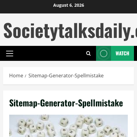
Skip
August 6, 2026
to
Societytalksdaily.
content
WATCH
Primary
Menu
Home
Sitemap-Generator-Spellmistake
Sitemap-Generator-Spellmistake