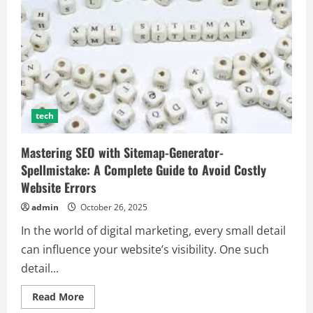
tech
Mastering SEO with Sitemap-Generator-
Spellmistake: A Complete Guide to Avoid Costly
Website Errors
admin
October 26, 2025
In the world of digital marketing, every small detail
can influence your website’s visibility. One such
detail...
Read
Read More
more