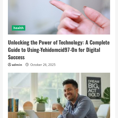
health
Unlocking the Power of Technology: A Complete
Guide to Using-Yehidomcid97-On for Digital
Success
admin
October 26, 2025