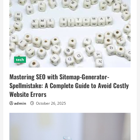
tech
Mastering SEO with Sitemap-Generator-
Spellmistake: A Complete Guide to Avoid Costly
Website Errors
admin
October 26, 2025